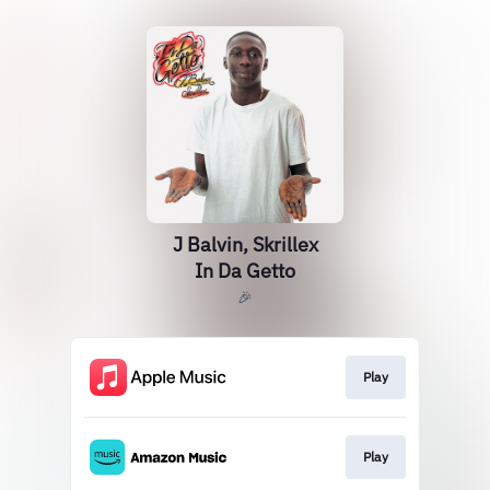
J Balvin, Skrillex
In Da Getto
🎉
Play
Play