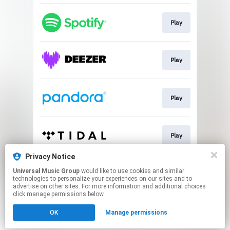
Play
Play
Play
Play
Privacy Notice
Universal Music Group
would like to use cookies and similar
NEON 🇩🇴
technologies to personalize your experiences on our sites and to
advertise on other sites. For more information and additional choices
click manage permissions below.
This page may contain affiliate links.
OK
Manage permissions
By using this service, you agree to the use of cookies.
Click here
to manage your permissions.